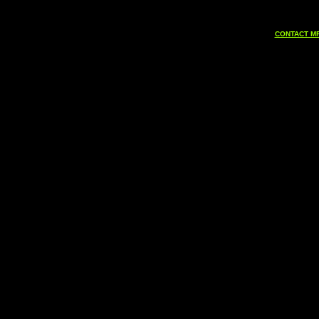
CONTACT MF