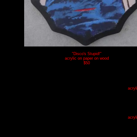
"Disco's Stupid!"
acrylic on paper on wood
$5
0
acryl
acryl