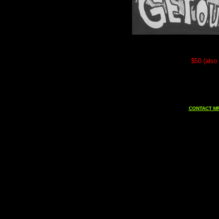
$50 (also 
CONTACT MF