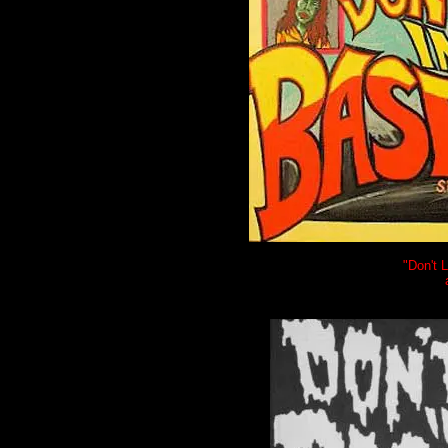
"Don't 