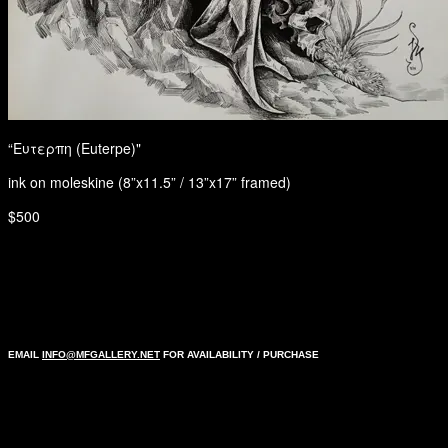
“Ευτερπη (Euterpe)"
ink on moleskine (8”x11.5” / 13”x17” framed)
$500
EMAIL
INFO@MFGALLERY.NET
FOR AVAILABILITY / PURCHASE