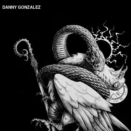
DANNY GONZALEZ