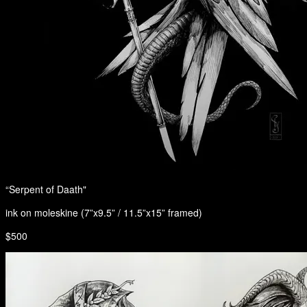
“Serpent of Daath"
ink on moleskine (7”x9.5” / 11.5”x15” framed)
$500