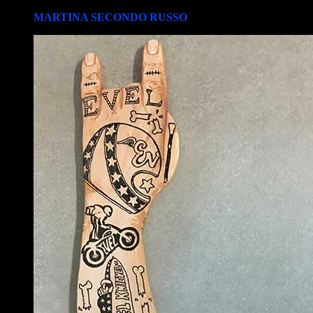
MARTINA SECONDO RUSSO