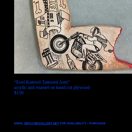
“Evel Knievel Tattooed Arm”
acrylic and enamel on hand-cut plywood
$150
EMAIL
INFO@MFGALLERY.NET
FOR AVAILABILITY / PURCHASE