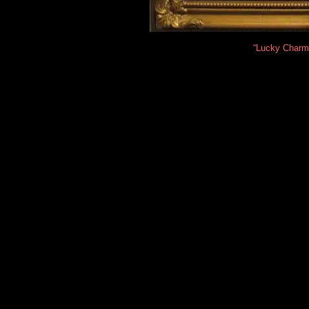
“Lucky Charm