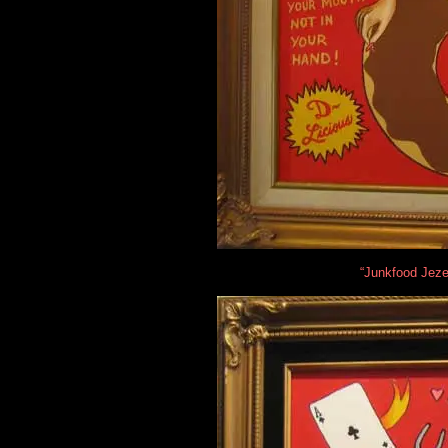
“Junkfood Jez