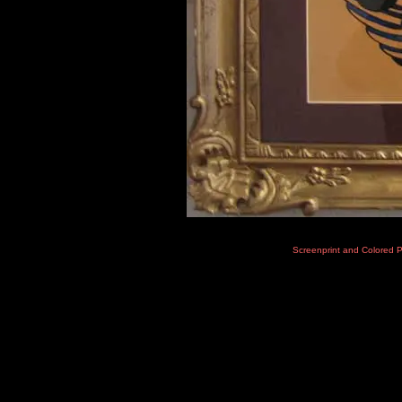
Screenprint and Colored 