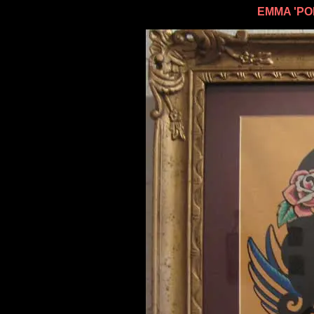
EMMA 'PO