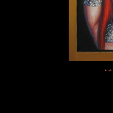
Acryli