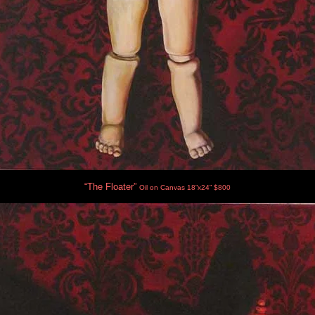
“The Floater”
Oil on Canvas 18”x24” $800