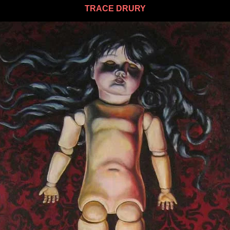
TRACE DRURY