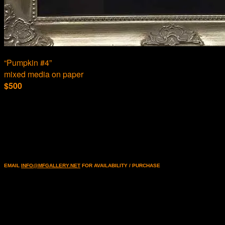
“Pumpkin #4”
mixed media on paper
$500
EMAIL
INFO@MFGALLERY.NET
FOR AVAILABILITY / PURCHASE