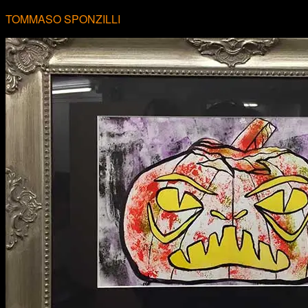
TOMMASO SPONZILLI