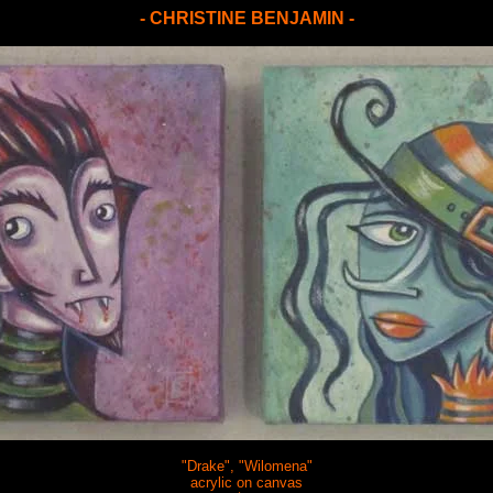
- CHRISTINE BENJAMIN -
"Drake", "Wilomena"
acrylic on canvas