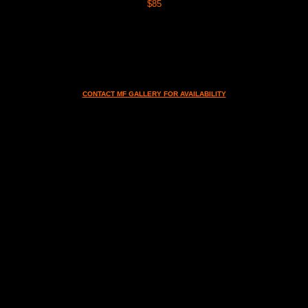
$85
CONTACT MF GALLERY FOR AVAILABILITY