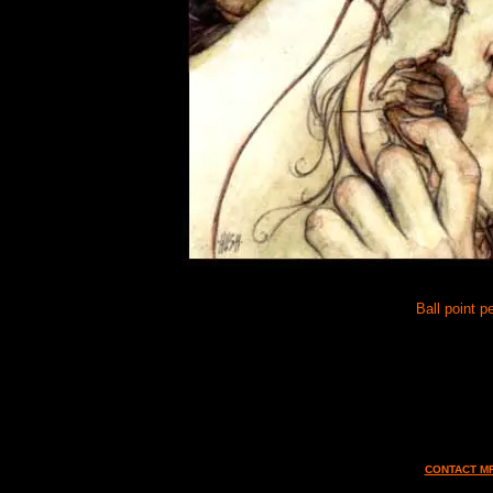
Ball point p
CONTACT MF