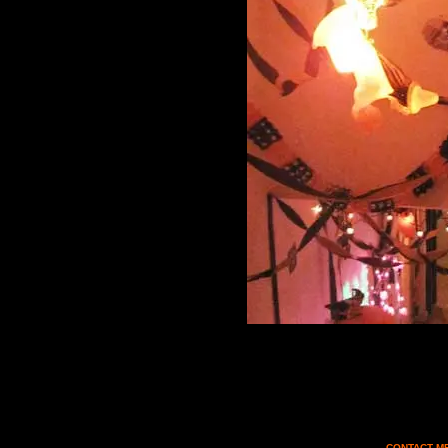
CONTACT MF