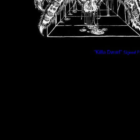
"Killa Dwarf"
Signed Pr