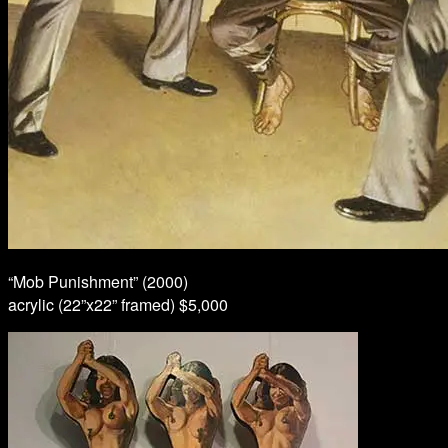
“Mob Punishment” (2000)
acrylic (22”x22” framed) $5,000