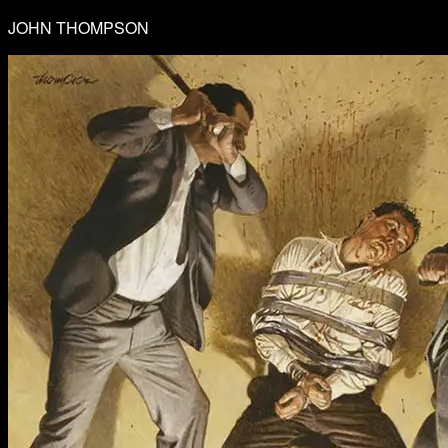
JOHN THOMPSON