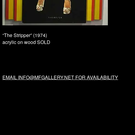
“The Stripper” (1974)
acrylic on wood SOLD
EMAIL INFO@MFGALLERY.NET FOR AVAILABILITY