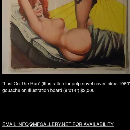
“Lust On The Run” (illustration for pulp novel cover, circa 1960'
gouache on illustration board (9”x14”) $2,000
EMAIL INFO@MFGALLERY.NET FOR AVAILABILITY