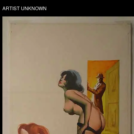
ARTIST UNKNOWN