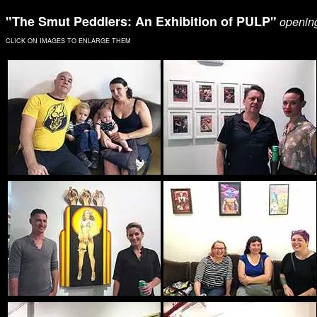
"The Smut Peddlers: An Exhibition of PULP"
opening
CLICK ON IMAGES TO ENLARGE THEM