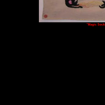
"Magic Sock