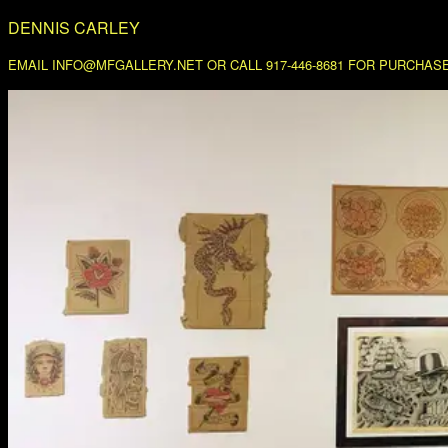
DENNIS CARLEY
EMAIL INFO@MFGALLERY.NET OR CALL 917-446-8681 FOR PURCHASE