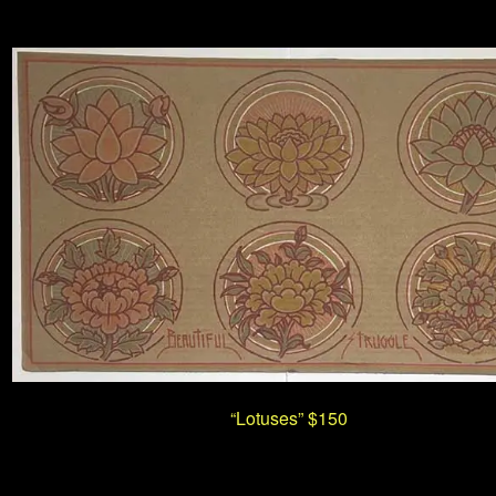
“Lotuses” $150