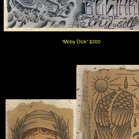
“Moby Dick”
$300