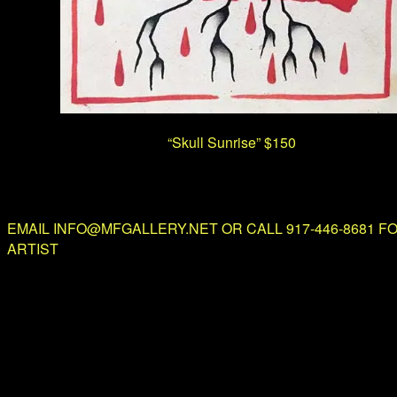
“Skull Sunrise”
$150
EMAIL INFO@MFGALLERY.NET OR CALL 917-446-8681 F
ARTIST