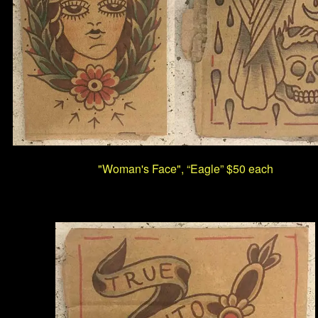
"Woman's Face", “Eagle” $50 each