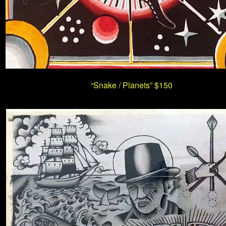
“Snake / Planets”
$150