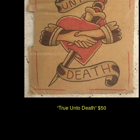
“True Unto Death” $50