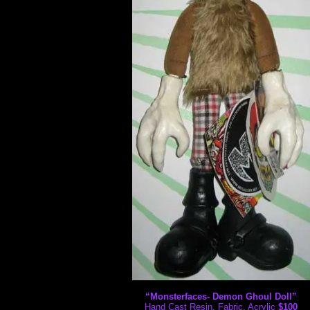
“Monsterfaces- Demon Ghoul Doll”
Hand Cast Resin, Fabric, Acrylic
$100