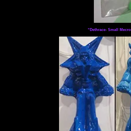
“Dethrace- Small Mecro