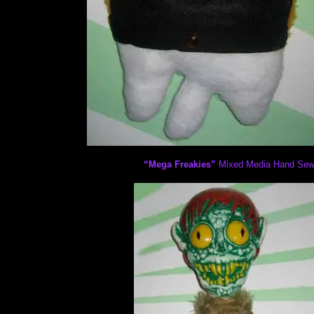
“Mega Freakies”
Mixed Media Hand Sewn