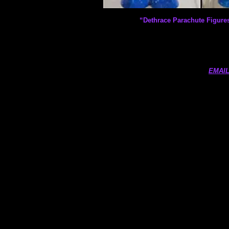
“Dethrace Parachute Figure
EMAIL