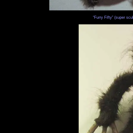
“Furry Fifty” (super scu