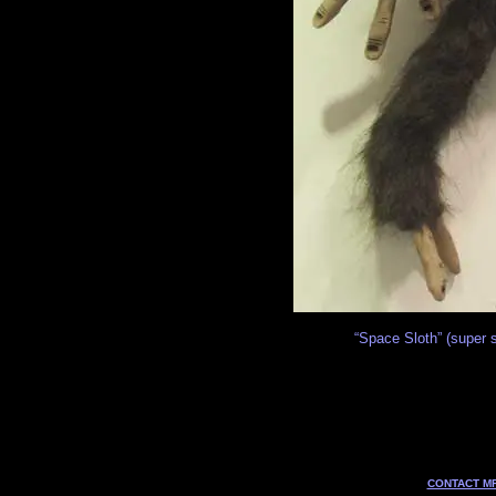
“Space Sloth” (super s
CONTACT MF