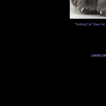
“Smiling Cat” (faux fur,
CONTACT MF