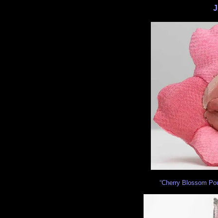
J
“Cherry Blossom Pouch