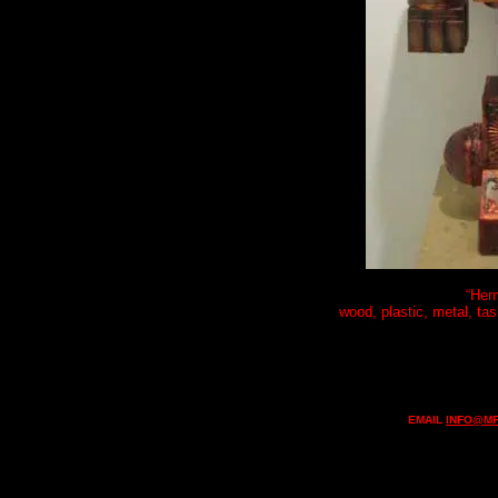
“Her
wood, plastic, metal, tas
EMAIL
INFO@MF